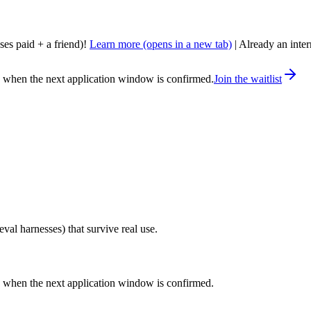
nses paid + a friend)!
Learn more
(opens in a new tab)
| Already an inte
ou when the next application window is confirmed.
Join the waitlist
eval harnesses) that survive real use.
ou when the next application window is confirmed.