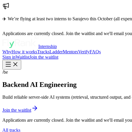
✈️ We’re flying at least two interns to Sarajevo this October (all expe
Applications are currently closed. Join the waitlist and we'll email y
Internship
Why
How it works
Tracks
Ladder
Mentors
Verify
FAQs
Sign in
Waitlist
Join the waitlist
/be
Backend AI Engineering
Build reliable server-side AI systems (retrieval, structured output, and 
Join the waitlist
Applications are currently closed. Join the waitlist and we'll email y
All tracks