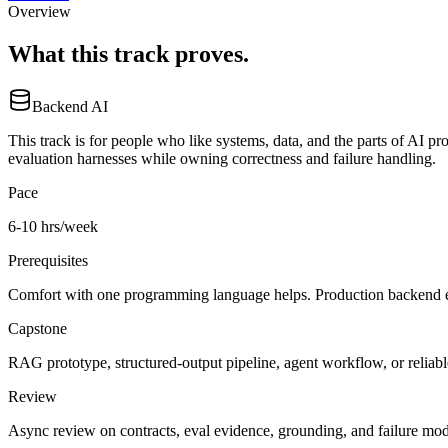
Overview
What this track proves.
Backend AI
This track is for people who like systems, data, and the parts of AI p
evaluation harnesses while owning correctness and failure handling.
Pace
6-10 hrs/week
Prerequisites
Comfort with one programming language helps. Production backend ex
Capstone
RAG prototype, structured-output pipeline, agent workflow, or reliab
Review
Async review on contracts, eval evidence, grounding, and failure mod