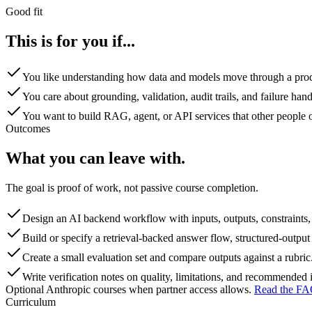
Good fit
This is for you if...
You like understanding how data and models move through a pro
You care about grounding, validation, audit trails, and failure hand
You want to build RAG, agent, or API services that other people o
Outcomes
What you can leave with.
The goal is proof of work, not passive course completion.
Design an AI backend workflow with inputs, outputs, constraints, 
Build or specify a retrieval-backed answer flow, structured-output 
Create a small evaluation set and compare outputs against a rubric
Write verification notes on quality, limitations, and recommende
Optional Anthropic courses when partner access allows
.
Read the FA
Curriculum