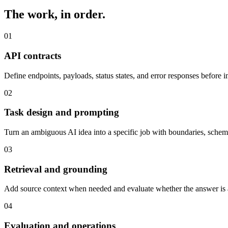
The work, in order.
0
1
API contracts
Define endpoints, payloads, status states, and error responses before 
0
2
Task design and prompting
Turn an ambiguous AI idea into a specific job with boundaries, schema
0
3
Retrieval and grounding
Add source context when needed and evaluate whether the answer is a
0
4
Evaluation and operations