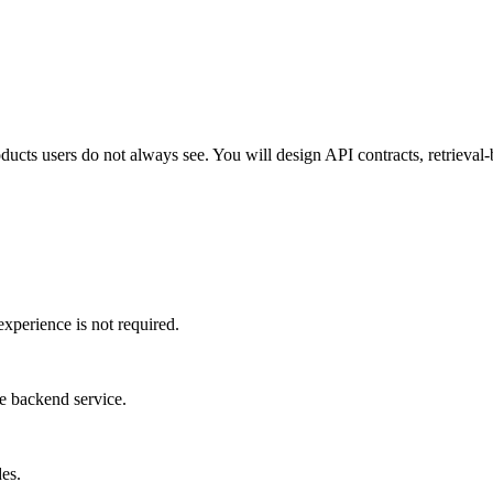
roducts users do not always see. You will design API contracts, retrieva
perience is not required.
le backend service.
es.