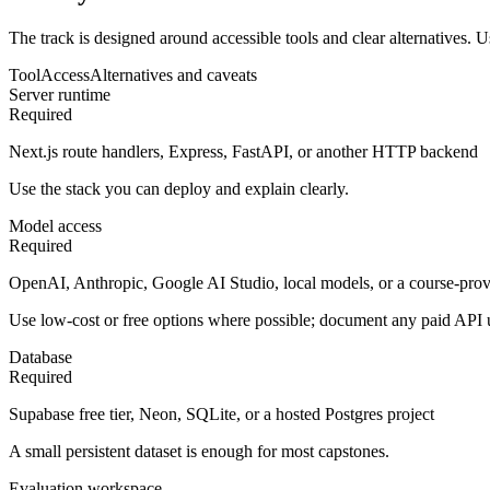
The track is designed around accessible tools and clear alternatives. U
Tool
Access
Alternatives and caveats
Server runtime
Required
Next.js route handlers, Express, FastAPI, or another HTTP backend
Use the stack you can deploy and explain clearly.
Model access
Required
OpenAI, Anthropic, Google AI Studio, local models, or a course-prov
Use low-cost or free options where possible; document any paid API 
Database
Required
Supabase free tier, Neon, SQLite, or a hosted Postgres project
A small persistent dataset is enough for most capstones.
Evaluation workspace