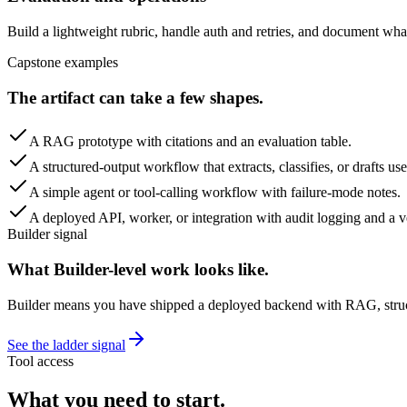
Build a lightweight rubric, handle auth and retries, and document wh
Capstone examples
The artifact can take a few shapes.
A RAG prototype with citations and an evaluation table.
A structured-output workflow that extracts, classifies, or drafts us
A simple agent or tool-calling workflow with failure-mode notes.
A deployed API, worker, or integration with audit logging and a ve
Builder signal
What Builder-level work looks like.
Builder means you have shipped a deployed backend with RAG, structur
See the ladder signal
Tool access
What you need to start.