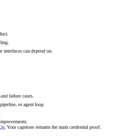
duct.
ling.
r interfaces can depend on.
and failure cases.
pipeline, or agent loop.
.
d improvements.
Qs
. Your capstone remains the main credential proof.