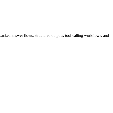
l-backed answer flows, structured outputs, tool-calling workflows, and