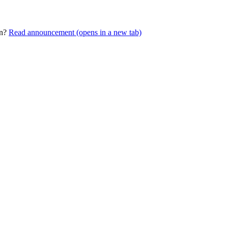
rn?
Read announcement
(opens in a new tab)