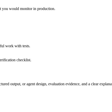
at you would monitor in production.
eful work with tests.
rification checklist.
ed output, or agent design, evaluation evidence, and a clear explanat