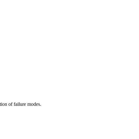
ion of failure modes.