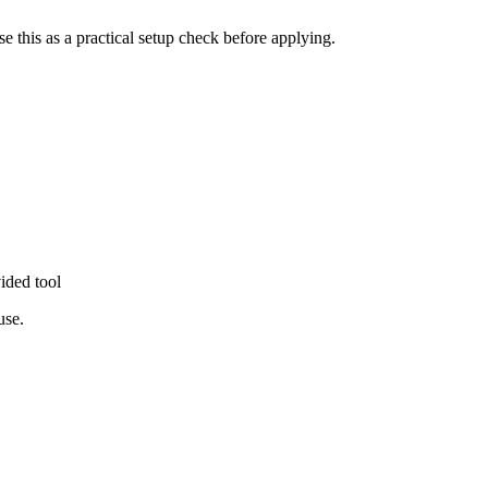
se this as a practical setup check before applying.
ided tool
use.