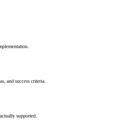
implementation.
s, and success criteria.
ctually supported.