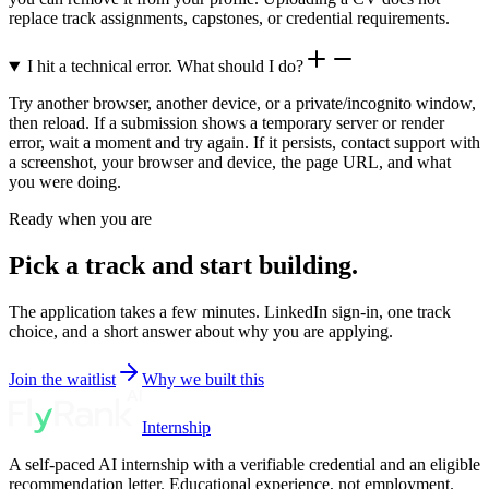
replace track assignments, capstones, or credential requirements.
I hit a technical error. What should I do?
Try another browser, another device, or a private/incognito window,
then reload. If a submission shows a temporary server or render
error, wait a moment and try again. If it persists, contact support with
a screenshot, your browser and device, the page URL, and what
you were doing.
Ready when you are
Pick a track and start building.
The application takes a few minutes. LinkedIn sign-in, one track
choice, and a short answer about why you are applying.
Join the waitlist
Why we built this
Internship
A self-paced AI internship with a verifiable credential and an eligible
recommendation letter. Educational experience, not employment.