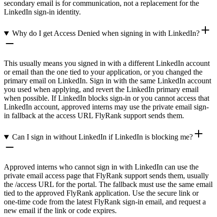
secondary email is for communication, not a replacement for the
LinkedIn sign-in identity.
Why do I get Access Denied when signing in with LinkedIn?
This usually means you signed in with a different LinkedIn account
or email than the one tied to your application, or you changed the
primary email on LinkedIn. Sign in with the same LinkedIn account
you used when applying, and revert the LinkedIn primary email
when possible. If LinkedIn blocks sign-in or you cannot access that
LinkedIn account, approved interns may use the private email sign-
in fallback at the access URL FlyRank support sends them.
Can I sign in without LinkedIn if LinkedIn is blocking me?
Approved interns who cannot sign in with LinkedIn can use the
private email access page that FlyRank support sends them, usually
the /access URL for the portal. The fallback must use the same email
tied to the approved FlyRank application. Use the secure link or
one-time code from the latest FlyRank sign-in email, and request a
new email if the link or code expires.