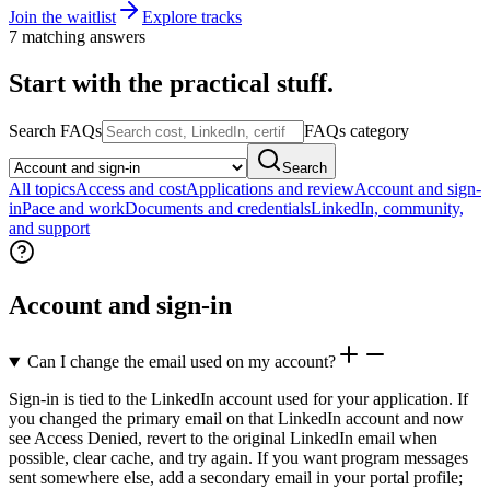
Join the waitlist
Explore tracks
7 matching answers
Start with the practical stuff.
Search FAQs
FAQs category
Search
All topics
Access and cost
Applications and review
Account and sign-
in
Pace and work
Documents and credentials
LinkedIn, community,
and support
Account and sign-in
Can I change the email used on my account?
Sign-in is tied to the LinkedIn account used for your application. If
you changed the primary email on that LinkedIn account and now
see Access Denied, revert to the original LinkedIn email when
possible, clear cache, and try again. If you want program messages
sent somewhere else, add a secondary email in your portal profile;