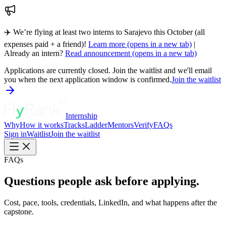
✈️ We’re flying at least two interns to Sarajevo this October (all
expenses paid + a friend)!
Learn more
(opens in a new tab)
|
Already an intern?
Read announcement
(opens in a new tab)
Applications are currently closed. Join the waitlist and we'll email
you when the next application window is confirmed.
Join the waitlist
Internship
Why
How it works
Tracks
Ladder
Mentors
Verify
FAQs
Sign in
Waitlist
Join the waitlist
FAQs
Questions people ask before applying.
Cost, pace, tools, credentials, LinkedIn, and what happens after the
capstone.