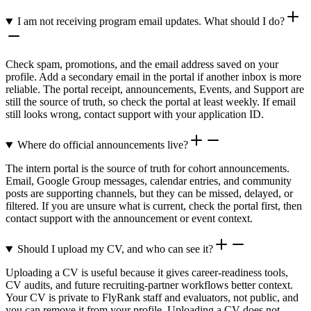
I am not receiving program email updates. What should I do?
Check spam, promotions, and the email address saved on your
profile. Add a secondary email in the portal if another inbox is more
reliable. The portal receipt, announcements, Events, and Support are
still the source of truth, so check the portal at least weekly. If email
still looks wrong, contact support with your application ID.
Where do official announcements live?
The intern portal is the source of truth for cohort announcements.
Email, Google Group messages, calendar entries, and community
posts are supporting channels, but they can be missed, delayed, or
filtered. If you are unsure what is current, check the portal first, then
contact support with the announcement or event context.
Should I upload my CV, and who can see it?
Uploading a CV is useful because it gives career-readiness tools,
CV audits, and future recruiting-partner workflows better context.
Your CV is private to FlyRank staff and evaluators, not public, and
you can remove it from your profile. Uploading a CV does not